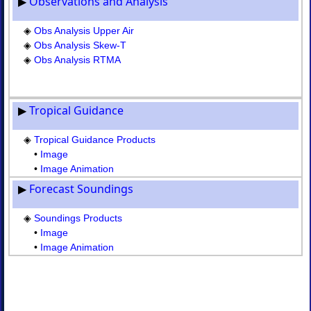
▶
Observations and Analysis
◈
Obs
Analysis
◈
Obs Analysis Upper Air
Skew-
◈
Obs Analysis Skew-T
T
◈
Obs Analysis RTMA
◈
Obs
Analysis
RTMA
▶
Tropical Guidance
III.
Tropical
◈
Tropical Guidance Products
Guidance
•
Image
◈
•
Image Animation
Tropical
▶
Forecast Soundings
Guidance
Products
•
◈
Soundings Products
Image
•
Image
•
•
Image Animation
Image
Animation
IV.
Forecast