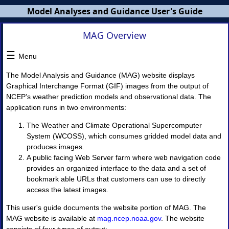
Model Analyses and Guidance User's Guide
MAG Overview
MAG
Users
☰
Menu
Guide
The Model Analysis and Guidance (MAG) website displays
×
Graphical Interchange Format (GIF) images from the output of
NCEP’s weather prediction models and observational data. The
application runs in two environments:
MAG
Overview
The Weather and Climate Operational Supercomputer
NWS
System (WCOSS), which consumes gridded model data and
Banners
MAG
produces images.
Home
A public facing Web Server farm where web navigation code
Page
provides an organized interface to the data and a set of
bookmark able URLs that customers can use to directly
I.
access the latest images.
Model
Guidance
This user's guide documents the website portion of MAG. The
◈
MAG website is available at
mag.ncep.noaa.gov
. The website
Model
Guidance