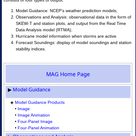
consists of four types of output:
Products
•
Model Guidance: NCEP’s weather prediction models;
Image
Observations and Analysis: observational data in the form of
•
SKEW-T and station plots, and output from the Real Time
Image
Data Analysis model (RTMA);
Animation
Hurricane model information when storms are active.
•
Forecast Soundings: display of model soundings and station
Four-
Panel
stability indices.
Image
•
Four-
Panel
MAG Home Page
Animation
II.
▶
Model Guidance
Observations
and
◈
Model Guidance Products
Analyses
•
Image
◈
Obs
•
Image Animation
Analysis
•
Four-Panel Image
Upper
•
Four-Panel Animation
Air