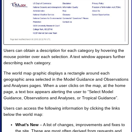
◈
Obs
Analysis
Skew-
T
◈
Obs
Analysis
RTMA
Users can obtain a description for each category by hovering the
III.
mouse pointer over each selection. A text window appears further
Tropical
describing each category.
Guidance
◈
The world map graphic displays a rectangle around each
Tropical
geographic area selected in the Model Guidance and Observations
Guidance
Products
and Analyses pages. When a user clicks on the map, at the home
•
page, a text box appears alerting the user to “Select Model
Image
Guidance, Observations and Analyses, or Tropical Guidance”.
•
Image
Users can access the following information by clicking the links
Animation
below the world map:
IV.
What's New
– A list of changes, improvements and fixes to
Forecast
the site. These are most often derived from requests and