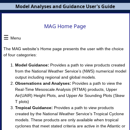
Model Analyses and Guidance User's Guide
MAG
MAG Home Page
Users
Guide
☰
Menu
×
The MAG website’s Home page presents the user with the choice
of four categories:
MAG
Model Guidance:
Provides a path to view products created
Overview
from the National Weather Service’s (NWS) numerical model
NWS
output including regional and global models.
Banners
MAG
Observations and Analyses:
Provides a path to view the
Home
Real-Time Mesoscale Analysis (RTMA) products, Upper
Page
Air(UAIR) Height Plots, and Upper Air Sounding Plots (Skew
T plots)
I.
Tropical Guidance:
Provides a path to view products
Model
created by the National Weather Service’s Tropical Cyclone
Guidance
◈
models. These products are only available when tropical
Model
cyclones that meet stated criteria are active in the Atlantic or
Guidance