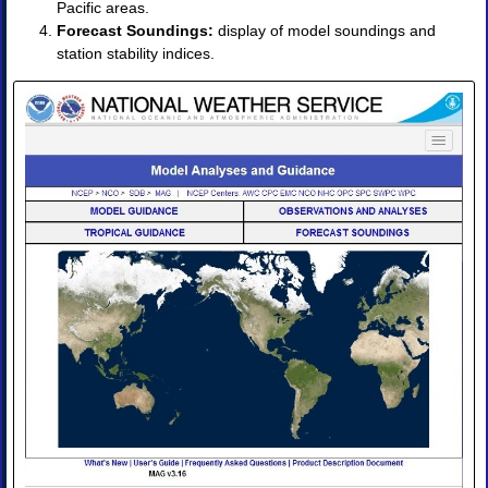
Pacific areas.
Products
Forecast Soundings:
display of model soundings and
•
station stability indices.
Image
•
Image
Animation
•
Four-
Panel
Image
•
Four-
Panel
Animation
II.
Observations
and
Analyses
◈
Obs
Analysis
Upper
Air