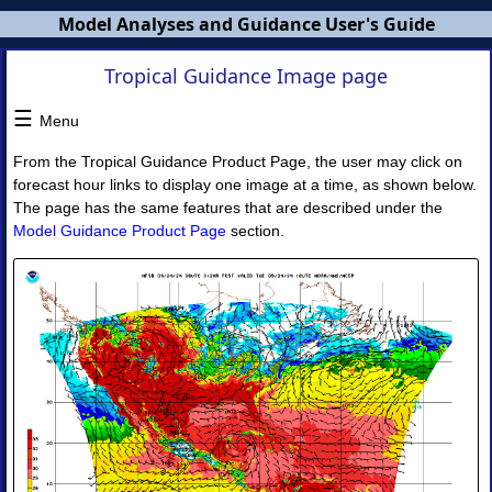
Model Analyses and Guidance User's Guide
Tropical Guidance Image page
MAG
Users
☰
Menu
Guide
From the Tropical Guidance Product Page, the user may click on
×
forecast hour links to display one image at a time, as shown below.
The page has the same features that are described under the
Model Guidance Product Page
section.
MAG
Overview
NWS
Banners
MAG
Home
Page
I.
Model
Guidance
◈
Model
Guidance