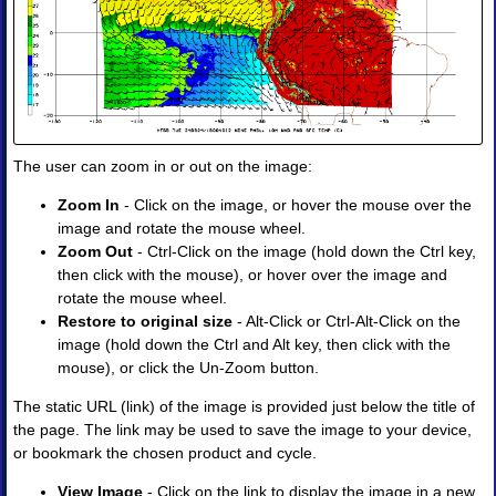
Products
•
Image
•
Image
Animation
•
Four-
The user can zoom in or out on the image:
Panel
Image
Zoom In
- Click on the image, or hover the mouse over the
•
image and rotate the mouse wheel.
Four-
Zoom Out
- Ctrl-Click on the image (hold down the Ctrl key,
Panel
then click with the mouse), or hover over the image and
Animation
rotate the mouse wheel.
II.
Restore to original size
- Alt-Click or Ctrl-Alt-Click on the
Observations
image (hold down the Ctrl and Alt key, then click with the
and
mouse), or click the Un-Zoom button.
Analyses
◈
The static URL (link) of the image is provided just below the title of
Obs
the page. The link may be used to save the image to your device,
Analysis
or bookmark the chosen product and cycle.
Upper
Air
View Image
- Click on the link to display the image in a new