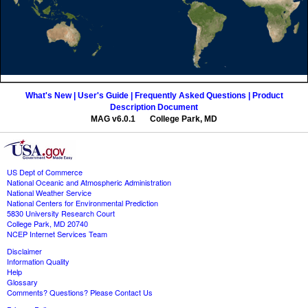
What's New |
User's Guide |
Frequently Asked Questions |
Product
Description Document
MAG v6.0.1 College Park, MD
US Dept of Commerce
National Oceanic and Atmospheric Administration
National Weather Service
National Centers for Environmental Prediction
5830 University Research Court
College Park, MD 20740
NCEP Internet Services Team
Disclaimer
Information Quality
Help
Glossary
Comments? Questions? Please Contact Us