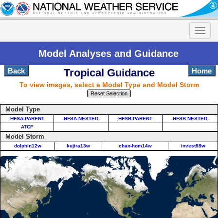
Model Analyses and Guidance
Back
Tropical Guidance
Home
To view images, select a Model Type and Model Storm
Reset Selection
Model Type
HFSA-PARENT
HFSA-NESTED
HFSB-PARENT
HFSB-NESTED
ATCF
Model Storm
dolphin12w
kujira13w
chan-hom14w
invest98w