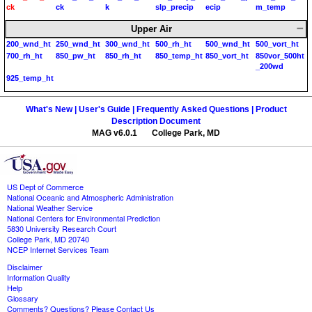
ck
ck
k
slp_precip
ecip
m_temp
Upper Air
200_wnd_ht
250_wnd_ht
300_wnd_ht
500_rh_ht
500_wnd_ht
500_vort_ht
700_rh_ht
850_pw_ht
850_rh_ht
850_temp_ht
850_vort_ht
850vor_500ht
_200wd
925_temp_ht
What's New |
User's Guide |
Frequently Asked Questions |
Product
Description Document
MAG v6.0.1 College Park, MD
US Dept of Commerce
National Oceanic and Atmospheric Administration
National Weather Service
National Centers for Environmental Prediction
5830 University Research Court
College Park, MD 20740
NCEP Internet Services Team
Disclaimer
Information Quality
Help
Glossary
Comments? Questions? Please Contact Us