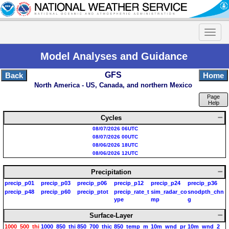
Model Analyses and Guidance
GFS
Back
Home
North America - US, Canada, and northern Mexico
Page
Help
Cycles
08/07/2026 06UTC
08/07/2026 00UTC
08/06/2026 18UTC
08/06/2026 12UTC
Precipitation
precip_p01
precip_p03
precip_p06
precip_p12
precip_p24
precip_p36
precip_p48
precip_p60
precip_ptot
precip_rate_t
sim_radar_co
snodpth_chn
ype
mp
g
Surface-Layer
1000_500_thi
1000_850_thi
850_700_thic
850_temp_m
10m_wnd_pr
10m_wnd_2