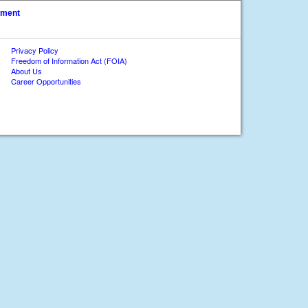
ument
Privacy Policy
Freedom of Information Act (FOIA)
About Us
Career Opportunities