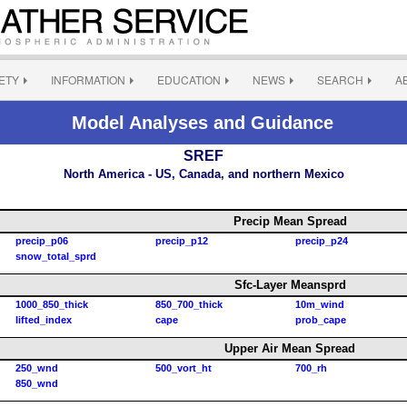
ETY
INFORMATION
EDUCATION
NEWS
SEARCH
A
Model Analyses and Guidance
SREF
North America - US, Canada, and northern Mexico
Precip Mean Spread
precip_p06
precip_p12
precip_p24
snow_total_sprd
Sfc-Layer Meansprd
1000_850_thick
850_700_thick
10m_wind
lifted_index
cape
prob_cape
Upper Air Mean Spread
250_wnd
500_vort_ht
700_rh
850_wnd