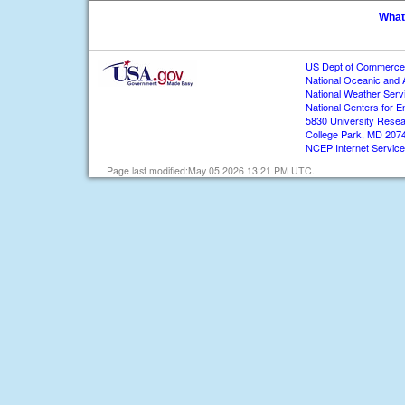
What
US Dept of Commerce
National Oceanic and 
National Weather Serv
National Centers for E
5830 University Resea
College Park, MD 207
NCEP Internet Servic
Page last modified:May 05 2026 13:21 PM UTC.