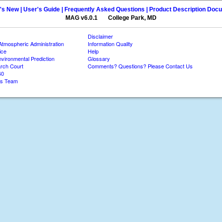
's New |
User's Guide |
Frequently Asked Questions |
Product Description Doc
MAG v6.0.1 College Park, MD
Disclaimer
Atmospheric Administration
Information Quality
ice
Help
nvironmental Prediction
Glossary
rch Court
Comments? Questions? Please Contact Us
40
es Team