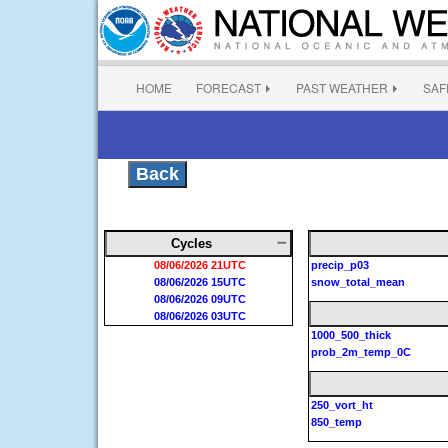
HOME
FORECAST
PAST WEATHER
SAF
Back
Cycles
08/06/2026 21UTC
precip_p03
08/06/2026 15UTC
snow_total_mean
08/06/2026 09UTC
08/06/2026 03UTC
1000_500_thick
prob_2m_temp_0C
250_vort_ht
850_temp