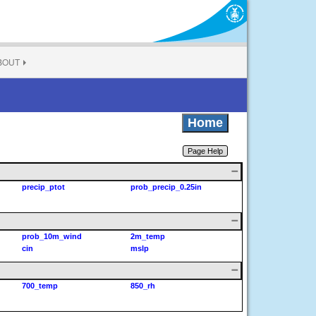
BOUT
Home
Page Help
precip_ptot
prob_precip_0.25in
prob_10m_wind
2m_temp
cin
mslp
700_temp
850_rh