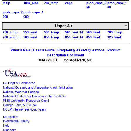
mslp
10m_wnd
2m_temp
cape
prob_cape_2
prob_cape_5
50
00
prob_cape_2
prob_cape_4
000
000
Upper Air
250_temp
250_wnd
500_temp
500_vort_ht
500_wnd
700_temp
700_vort_ht
700_wnd
850_temp
850_vort_ht
850_wnd
925_wnd
What's New |
User's Guide |
Frequently Asked Questions |
Product
Description Document
MAG v6.0.1 College Park, MD
US Dept of Commerce
National Oceanic and Atmospheric Administration
National Weather Service
National Centers for Environmental Prediction
5830 University Research Court
College Park, MD 20740
NCEP Internet Services Team
Disclaimer
Information Quality
Help
Glossary