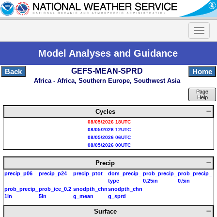
Model Analyses and Guidance
GEFS-MEAN-SPRD
Back
Home
Africa - Africa, Southern Europe, Southwest Asia
Page
Help
Cycles
08/05/2026 18UTC
08/05/2026 12UTC
08/05/2026 06UTC
08/05/2026 00UTC
Precip
precip_p06
precip_p24
precip_ptot
dom_precip_
prob_precip_
prob_precip_
type
0.25in
0.5in
prob_precip_
prob_ice_0.2
snodpth_chn
snodpth_chn
1in
5in
g_mean
g_sprd
Surface