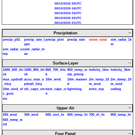
08/10/2026 05UTC
08/10/2026 04UTC
08/10/2026 03UTC
08/10/2026 02UTC
08/10/2026 01UTC
08/10/2026 00UTC
Precipitation
08/09/2026 23UTC
08/09/2026 22UTC
precip_p01
precip_rate_t
precip_ptot
precip_rate
snow_total
sim_radar_1k
08/09/2026 21UTC
ype
m
08/09/2026 20UTC
sim_radar_co
sim_radar_m
08/09/2026 19UTC
mp
ax
Surface-Layer
1000_500_thi
1000_850_thi
850_700_thic
850_temp_m
helicity_1km
helicity_3km
ck
ck
k
slp_precip
max_updraft
accu_max_u
10m_wnd
10m_maxwn
2m_temp_10
2m_dewp_10
_hlcy
pdraft_hlcy
d
m_wnd
m_wnd
10m_wnd_sf
sfc_cape_cin
best_cape_ci
lightning
echo_top
ceiling
c_gust
n
vis
Upper Air
250_wnd
300_wnd
500_vort_ht
500_temp_ht
700_rh_ht
850_temp_ht
925_temp_w
nd
Four Panel