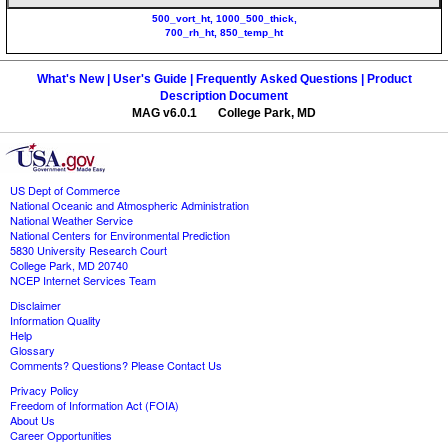
500_vort_ht, 1000_500_thick,
700_rh_ht, 850_temp_ht
What's New |
User's Guide |
Frequently Asked Questions |
Product
Description Document
MAG v6.0.1 College Park, MD
US Dept of Commerce
National Oceanic and Atmospheric Administration
National Weather Service
National Centers for Environmental Prediction
5830 University Research Court
College Park, MD 20740
NCEP Internet Services Team
Disclaimer
Information Quality
Help
Glossary
Comments? Questions? Please Contact Us
Privacy Policy
Freedom of Information Act (FOIA)
About Us
Career Opportunities