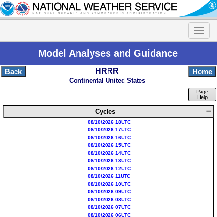
Model Analyses and Guidance
HRRR
Back
Home
Continental United States
Page
Help
Cycles
08/10/2026 18UTC
08/10/2026 17UTC
08/10/2026 16UTC
08/10/2026 15UTC
08/10/2026 14UTC
08/10/2026 13UTC
08/10/2026 12UTC
08/10/2026 11UTC
08/10/2026 10UTC
08/10/2026 09UTC
08/10/2026 08UTC
08/10/2026 07UTC
08/10/2026 06UTC