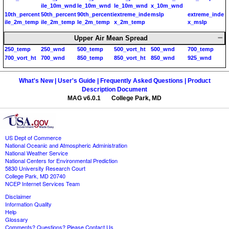
ile_10m_wnd
le_10m_wnd
le_10m_wnd
x_10m_wnd
10th_percent
50th_percent
90th_percenti
extreme_inde
mslp
extreme_inde
ile_2m_temp
ile_2m_temp
le_2m_temp
x_2m_temp
x_mslp
Upper Air Mean Spread
250_temp
250_wnd
500_temp
500_vort_ht
500_wnd
700_temp
700_vort_ht
700_wnd
850_temp
850_vort_ht
850_wnd
925_wnd
What's New |
User's Guide |
Frequently Asked Questions |
Product
Description Document
MAG v6.0.1 College Park, MD
US Dept of Commerce
National Oceanic and Atmospheric Administration
National Weather Service
National Centers for Environmental Prediction
5830 University Research Court
College Park, MD 20740
NCEP Internet Services Team
Disclaimer
Information Quality
Help
Glossary
Comments? Questions? Please Contact Us