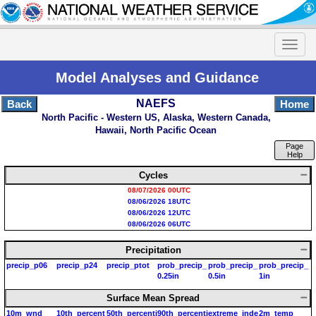
Model Analyses and Guidance
NAEFS
Back
Home
North Pacific - Western US, Alaska, Western Canada,
Hawaii, North Pacific Ocean
Page
Help
Cycles
08/07/2026 00UTC
08/06/2026 18UTC
08/06/2026 12UTC
08/06/2026 06UTC
Precipitation
precip_p06
precip_p24
precip_ptot
prob_precip_
prob_precip_
prob_precip_
0.25in
0.5in
1in
Surface Mean Spread
10m_wnd
10th_percent
50th_percenti
90th_percenti
extreme_inde
2m_temp